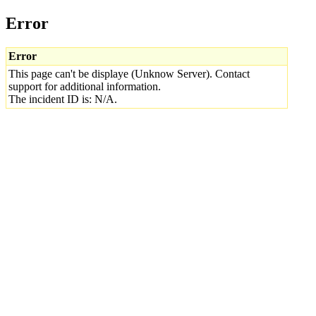
Error
Error
This page can't be displaye (Unknow Server). Contact
support for additional information.
The incident ID is: N/A.